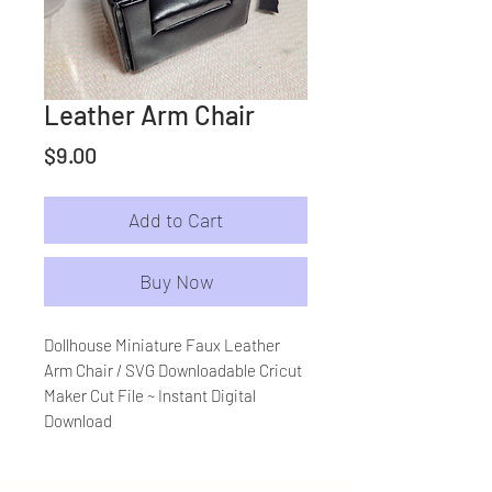
Leather Arm Chair
Price
$9.00
Add to Cart
Buy Now
Dollhouse Miniature Faux Leather
Arm Chair / SVG Downloadable Cricut
Maker Cut File ~ Instant Digital
Download