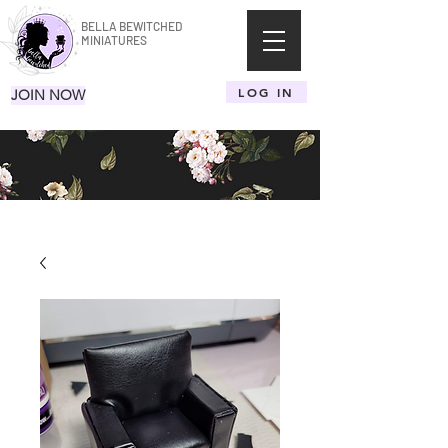
BELLA BEWITCHED
MINIATURES
LOG IN
JOIN NOW