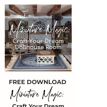
FREE DOWNLOAD
Craft Your Dream