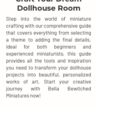
Dollhouse Room
Step into the world of miniature
crafting with our comprehensive guide
that covers everything from selecting
a theme to adding the final details.
Ideal for both beginners and
experienced miniaturists, this guide
provides all the tools and inspiration
you need to transform your dollhouse
projects into beautiful, personalized
works of art. Start your creative
journey with Bella Bewitched
Miniatures now!
DOWNLOAD NOW